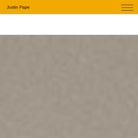
Menu
Justin Pape