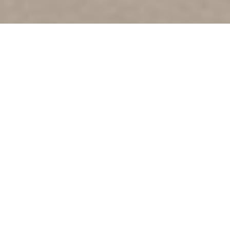
Amigo The Devil - Born Against
Art Direction, Design, Merchandise
2021
Inspired by old country record sleeves, 70's metal, and
my years as a screen printer, I wanted this record to have
a timeless look with a very minimal colour palette that